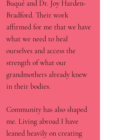
Buqué and Dr. Joy Harden-
Bradford. Their work
affirmed for me that we have
what we need to heal
ourselves and access the
strength of what our
grandmothers already knew
in their bodies.
Community has also shaped
me. Living abroad I have
leaned heavily on creating