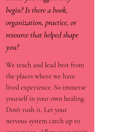
begin? Is there a book,
organization, practice, or
resource that helped shape
you?
We teach and lead best from
the places where we have
lived experience. So immerse
yourself in your own healing.
Don't rush it. Let your
nervous system catch up to