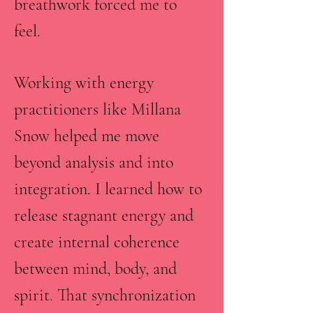
breathwork forced me to
feel.
Working with energy
practitioners like Millana
Snow helped me move
beyond analysis and into
integration. I learned how to
release stagnant energy and
create internal coherence
between mind, body, and
spirit. That synchronization