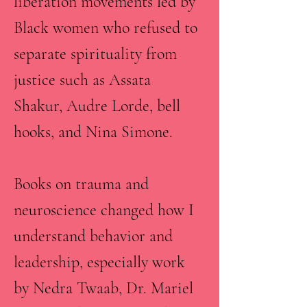
liberation movements led by
Black women who refused to
separate spirituality from
justice such as Assata
Shakur, Audre Lorde, bell
hooks, and Nina Simone.
Books on trauma and
neuroscience changed how I
understand behavior and
leadership, especially work
by Nedra Twaab, Dr. Mariel