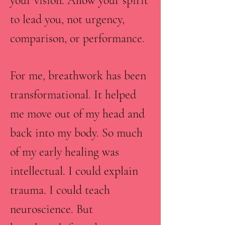
your vision. Allow your spirit
to lead you, not urgency,
comparison, or performance.
For me, breathwork has been
transformational. It helped
me move out of my head and
back into my body. So much
of my early healing was
intellectual. I could explain
trauma. I could teach
neuroscience. But