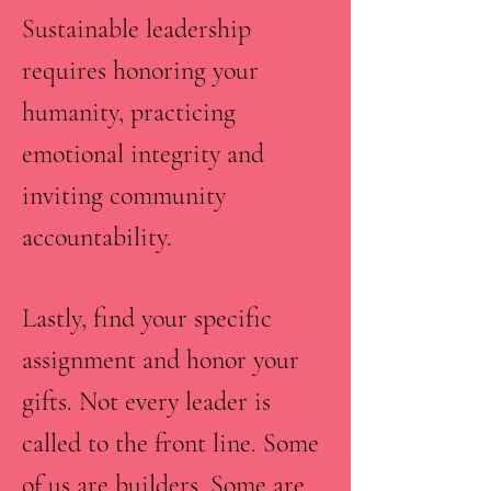
Sustainable leadership
requires honoring your
humanity, practicing
emotional integrity and
inviting community
accountability.
Lastly, find your specific
assignment and honor your
gifts. Not every leader is
called to the front line. Some
of us are builders. Some are