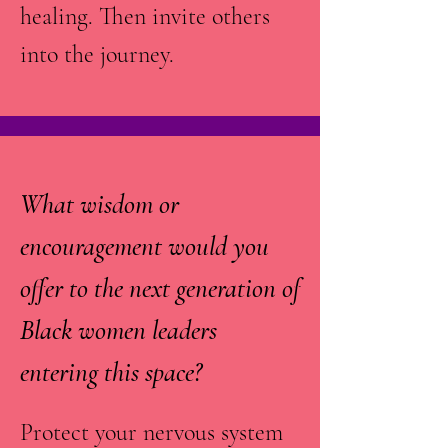
healing. Then invite others
into the journey.
What wisdom or
encouragement would you
offer to the next generation of
Black women leaders
entering this space?
Protect your nervous system