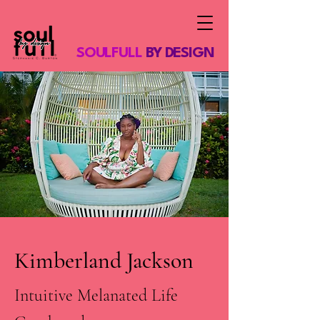
SOULFULL
BY DESIGN
Kimberland Jackson
Intuitive Melanated Life