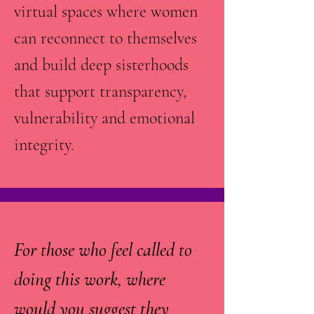
virtual spaces where women
can reconnect to themselves
and build deep sisterhoods
that support transparency,
vulnerability and emotional
integrity.
For those who feel called to
doing this work, where
would you suggest they