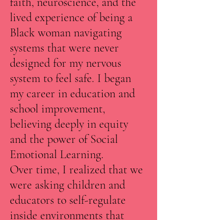
faith, neuroscience, and the
lived experience of being a
Black woman navigating
systems that were never
designed for my nervous
system to feel safe. I began
my career in education and
school improvement,
believing deeply in equity
and the power of Social
Emotional Learning.
Over time, I realized that we
were asking children and
educators to self-regulate
inside environments that