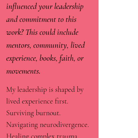
influenced your leadership
and commitment to this
work? This could include
mentors, community, lived
experience, books, faith, or
movements.
My leadership is shaped by
lived experience first.
Surviving burnout.
Navigating neurodivergence.
Healing complex trauma.