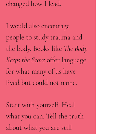
changed how I lead.
I would also encourage
people to study trauma and
the body. Books like
The Body
Keeps the Score
offer language
for what many of us have
lived but could not name.
Start with yourself. Heal
what you can. Tell the truth
about what you are still