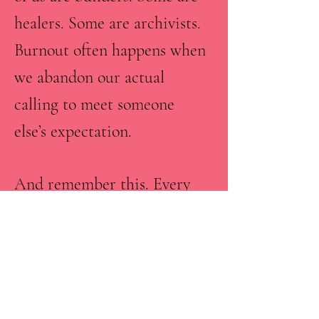
healers. Some are archivists.
Burnout often happens when
we abandon our actual
calling to meet someone
else’s expectation.
And remember this. Every
experience teaches you
something you will need for
your purpose journey.