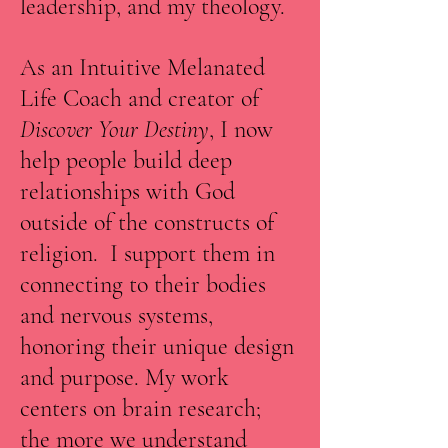
leadership, and my theology.
As an Intuitive Melanated
Life Coach and creator of
Discover Your Destiny
, I now
help people build deep
relationships with God
outside of the constructs of
religion. I support them in
connecting to their bodies
and nervous systems,
honoring their unique design
and purpose. My work
centers on brain research;
the more we understand