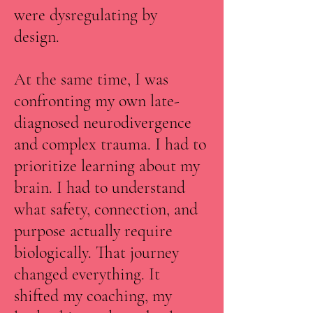
were dysregulating by
design.
At the same time, I was
confronting my own late-
diagnosed neurodivergence
and complex trauma. I had to
prioritize learning about my
brain. I had to understand
what safety, connection, and
purpose actually require
biologically. That journey
changed everything. It
shifted my coaching, my