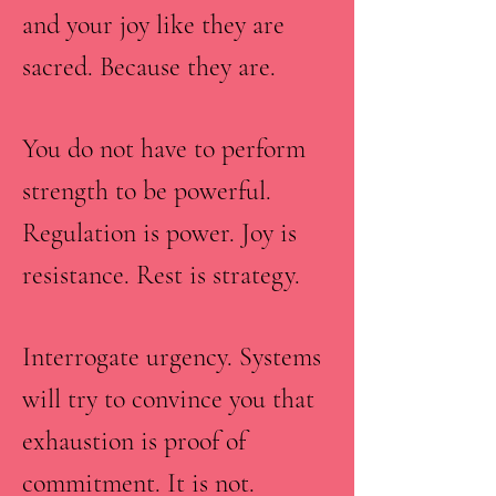
and your joy like they are
sacred. Because they are.
You do not have to perform
strength to be powerful.
Regulation is power. Joy is
resistance. Rest is strategy.
Interrogate urgency. Systems
will try to convince you that
exhaustion is proof of
commitment. It is not.