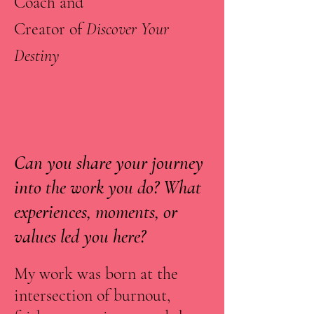
Coach and
Creator of
Discover Your
Destiny
Can you share your journey
into the work you do? What
experiences, moments, or
values led you here?
My work was born at the
intersection of burnout,