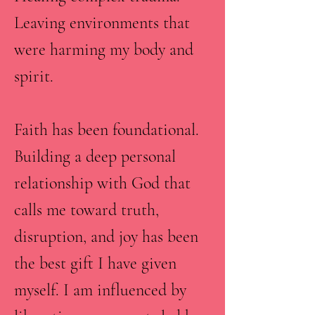
Leaving environments that
were harming my body and
spirit.
Faith has been foundational.
Building a deep personal
relationship with God that
calls me toward truth,
disruption, and joy has been
the best gift I have given
myself. I am influenced by