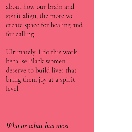
about how our brain and
spirit align, the more we
create space for healing and
for calling.
Ultimately, I do this work
because Black women
deserve to build lives that
bring them joy at a spirit
level.
Who or what has most