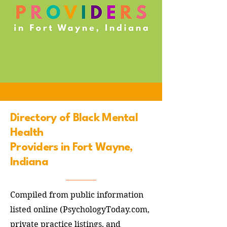
Directory of Black Mental
Health
Providers in Fort Wayne,
Indiana
Compiled from public information
listed online (PsychologyToday.com,
private practice listings, and