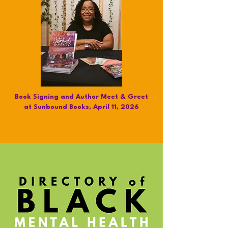
Book Signing and Author Meet & Greet
at Sunbound Books, April 11, 2026