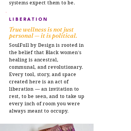
systems expect them to be.
LIBERATION
True wellness is not just
personal — it is political.
SoulFull by Design is rooted in
the belief that Black women's
healing is ancestral,
communal, and revolutionary.
Every tool, story, and space
created here is an act of
liberation — an invitation to
rest, to be seen, and to take up
every inch of room you were
always meant to occupy.