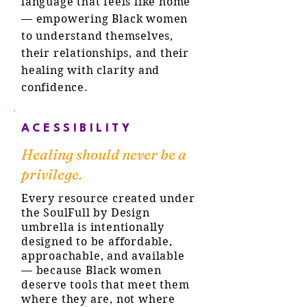
language that feels like home
— empowering Black women
to understand themselves,
their relationships, and their
healing with clarity and
confidence.
ACESSIBILITY
Healing should never be a
privilege.
Every resource created under
the SoulFull by Design
umbrella is intentionally
designed to be affordable,
approachable, and available
— because Black women
deserve tools that meet them
where they are, not where