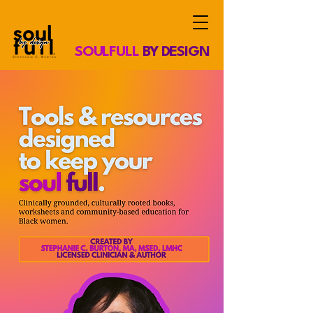
SOULFULL
BY DESIGN