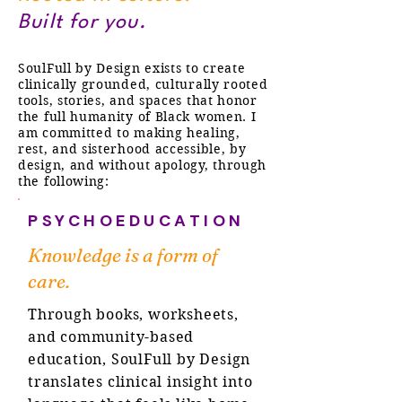
Built for you.
SoulFull by Design exists to create
clinically grounded, culturally rooted
tools, stories, and spaces that honor
the full humanity of Black women. I
am committed to making healing,
rest, and sisterhood accessible, by
design, and without apology, through
the following:
PSYCHOEDUCATION
Knowledge is a form of
care.
Through books, worksheets,
and community-based
education, SoulFull by Design
translates clinical insight into