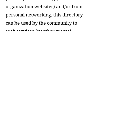
organization websites) and/or from
personal networking, this directory
can be used by the community to
seek services, by other mental
health providers to network and
refer clients, and by the community
at large to connect with and engage
with licensed professionals for
educational purposes, including
workshops, panels, community
events, speaking engagements, and
other professional collaborations.
DOWNLOAD NOW