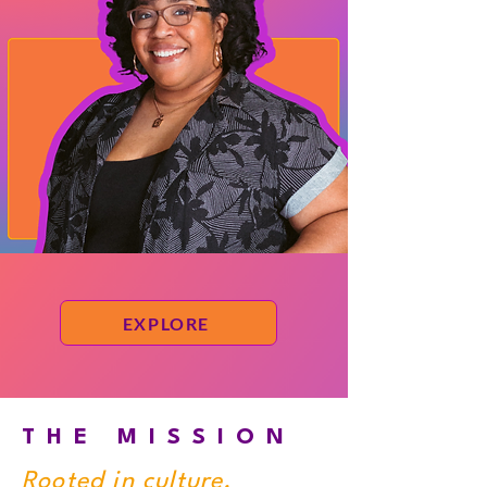
EXPLORE
THE MISSION
Rooted in culture.