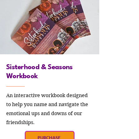
Sisterhood & Seasons
Workbook
An interactive workbook designed
to help you name and navigate the
emotional ups and downs of our
friendships.
PURCHASE